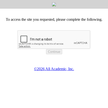
To access the site you requested, please complete the following.
©2026 All Academic, Inc.