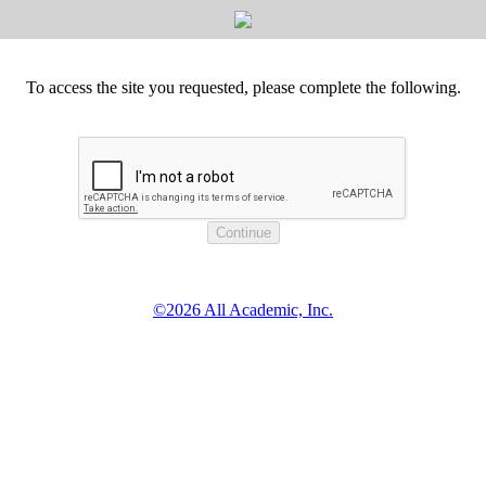
To access the site you requested, please complete the following.
©2026 All Academic, Inc.