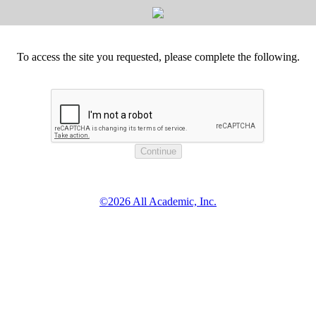
To access the site you requested, please complete the following.
©2026 All Academic, Inc.