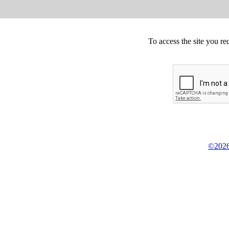
To access the site you re
©2026