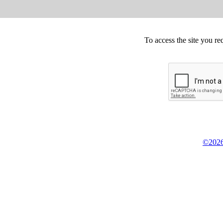
To access the site you re
©2026