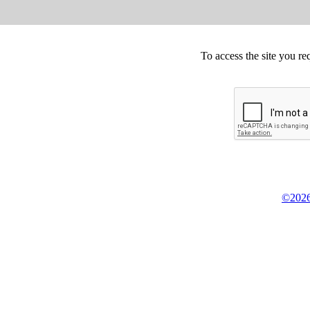
To access the site you re
©2026