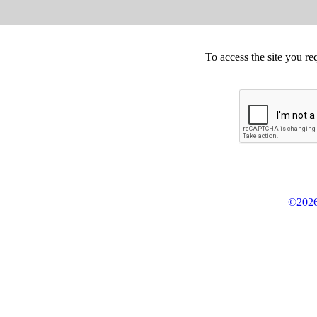
To access the site you re
©2026