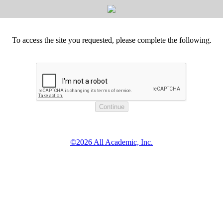
To access the site you requested, please complete the following.
©2026 All Academic, Inc.