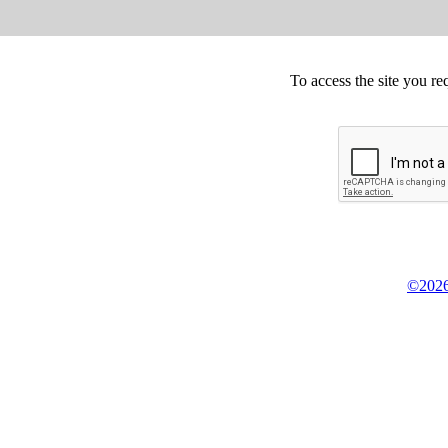
To access the site you re
©2026