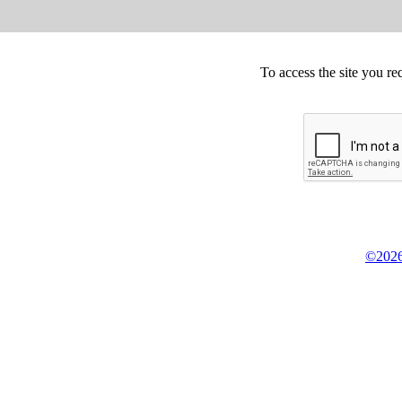
To access the site you re
©2026