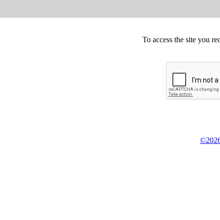
To access the site you re
©2026