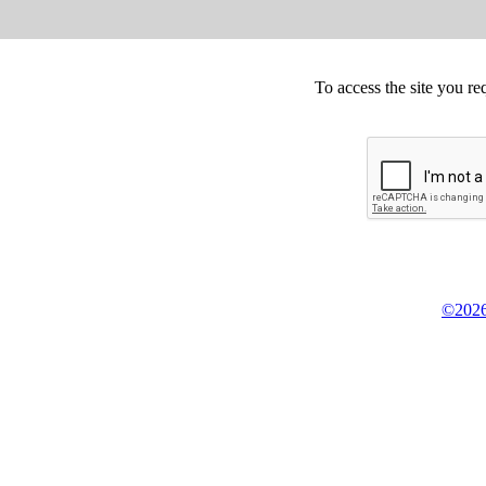
To access the site you re
©2026