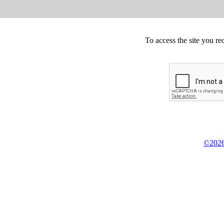
To access the site you re
©2026