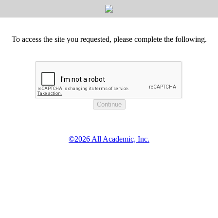
To access the site you requested, please complete the following.
©2026 All Academic, Inc.