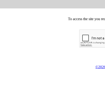
To access the site you re
©2026