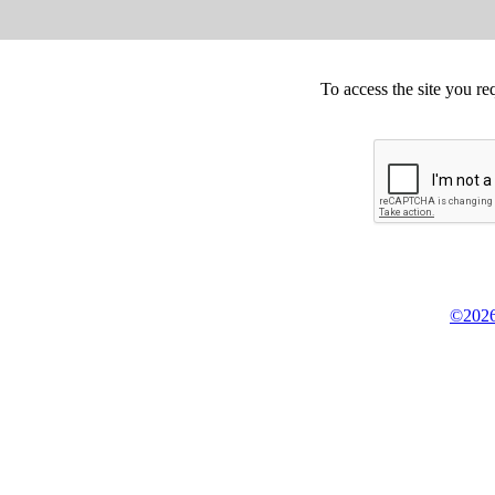
To access the site you re
©2026