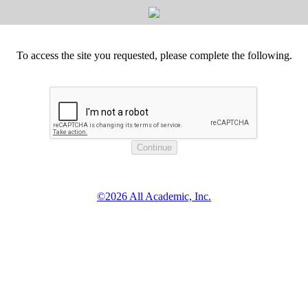
To access the site you requested, please complete the following.
©2026 All Academic, Inc.