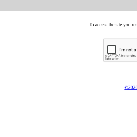
To access the site you re
©2026