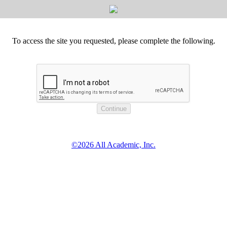
To access the site you requested, please complete the following.
©2026 All Academic, Inc.