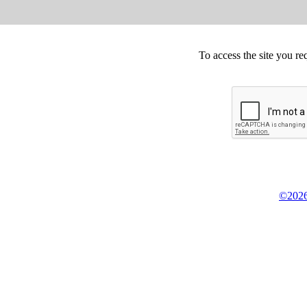
To access the site you re
©2026