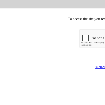
To access the site you re
©2026