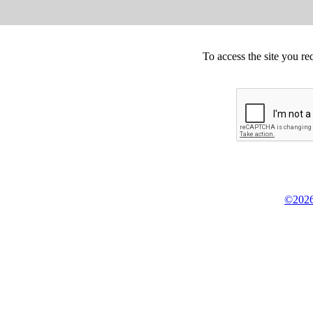
To access the site you re
©2026