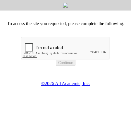
To access the site you requested, please complete the following.
©2026 All Academic, Inc.