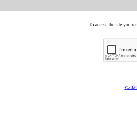
To access the site you re
©2026