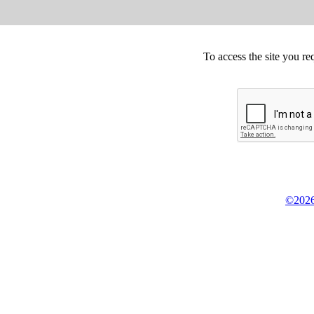
To access the site you re
©2026