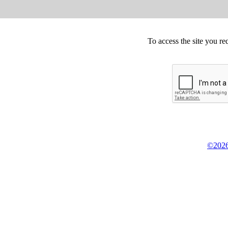
To access the site you re
©2026