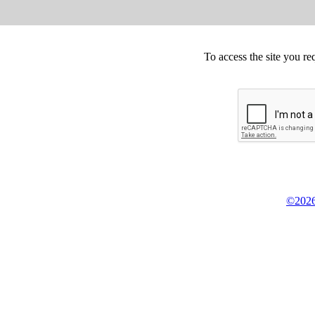
To access the site you re
©2026