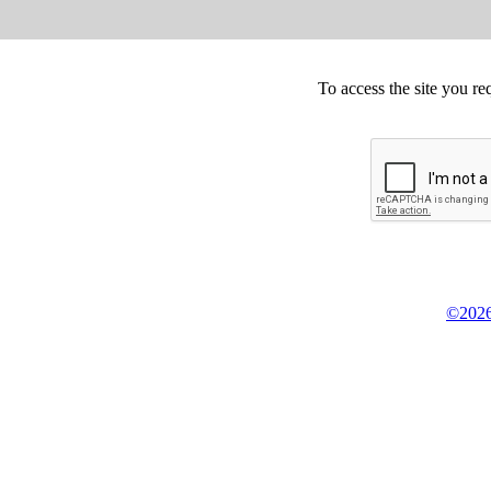
To access the site you re
©2026