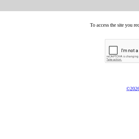
To access the site you re
©2026