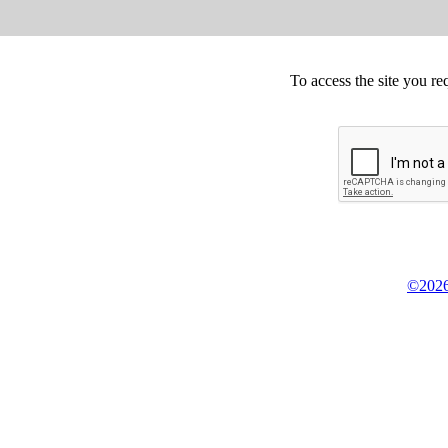
To access the site you re
©2026