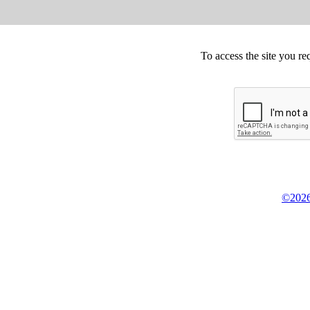
To access the site you re
©2026