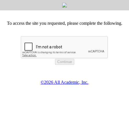
To access the site you requested, please complete the following.
©2026 All Academic, Inc.