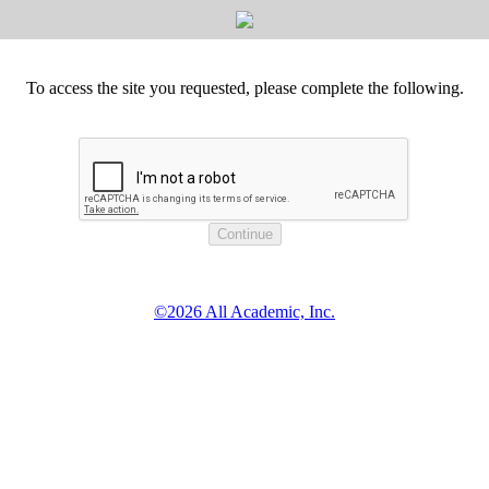
To access the site you requested, please complete the following.
©2026 All Academic, Inc.