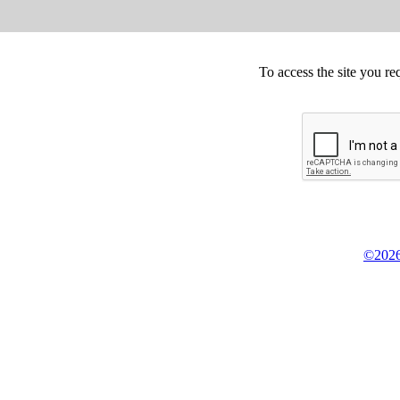
To access the site you re
©2026