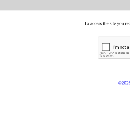
To access the site you re
©2026