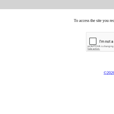
To access the site you re
©2026