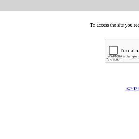
To access the site you re
©2026