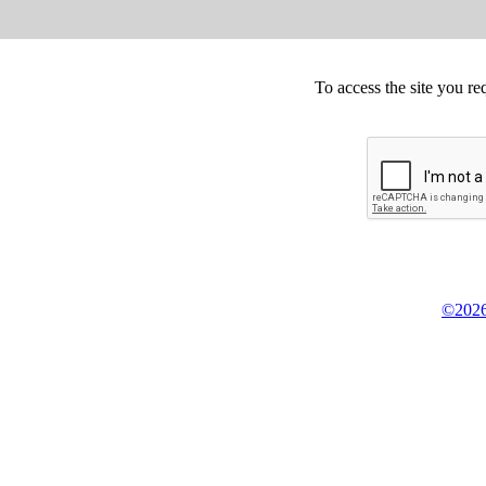
To access the site you re
©2026