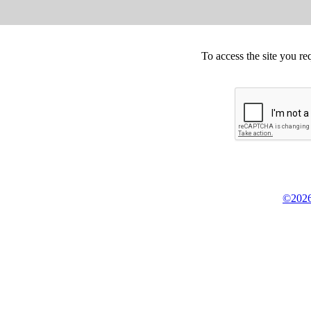
To access the site you re
©2026