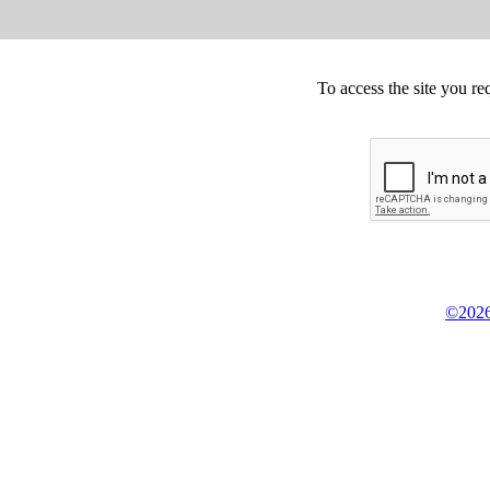
To access the site you re
©2026