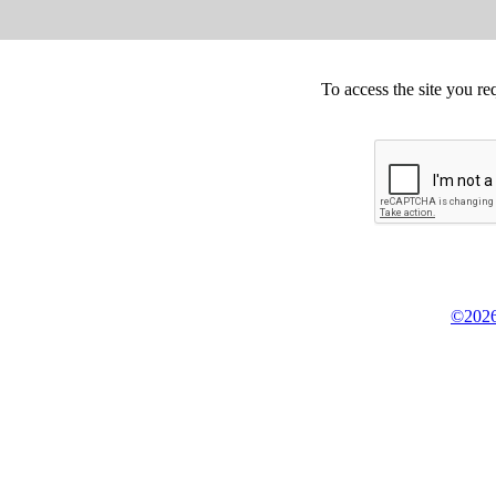
To access the site you re
©2026