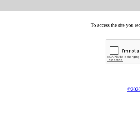
To access the site you re
©2026