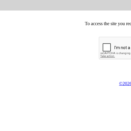
To access the site you re
©2026