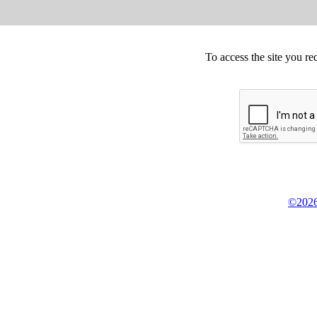
To access the site you re
©2026