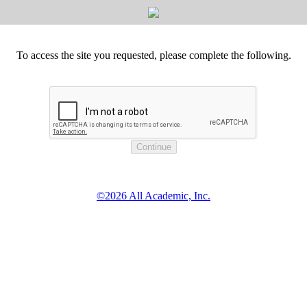
To access the site you requested, please complete the following.
©2026 All Academic, Inc.