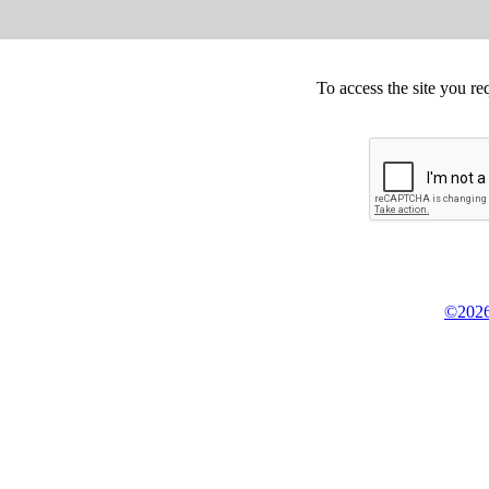
To access the site you re
©2026