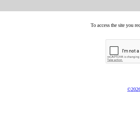
To access the site you re
©2026