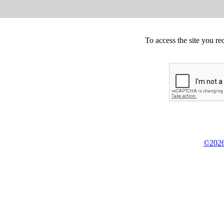
To access the site you re
©2026