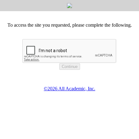
To access the site you requested, please complete the following.
©2026 All Academic, Inc.