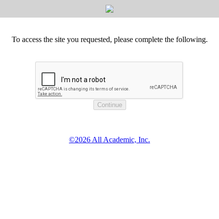
To access the site you requested, please complete the following.
©2026 All Academic, Inc.